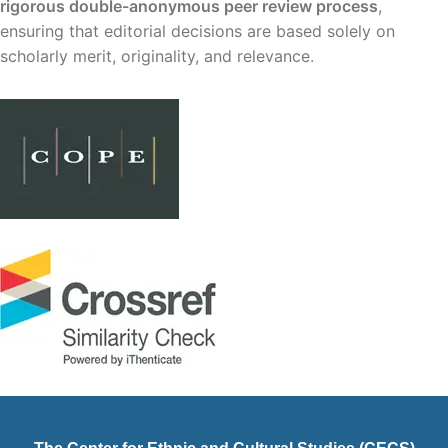
rigorous double-anonymous peer review process
,
ensuring that editorial decisions are based solely on
scholarly merit, originality, and relevance.