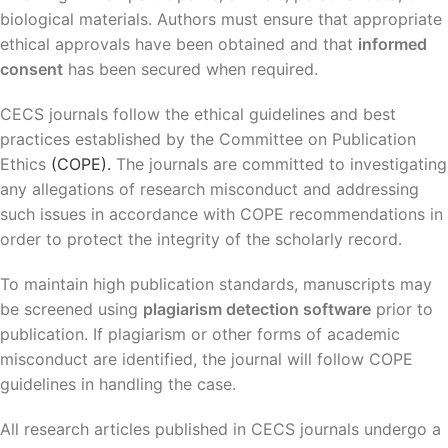
biological materials. Authors must ensure that appropriate
ethical approvals have been obtained and that
informed
consent
has been secured when required.
CECS journals follow the ethical guidelines and best
practices established by the Committee on Publication
Ethics
(COPE).
The journals are committed to investigating
any allegations of research misconduct and addressing
such issues in accordance with COPE recommendations in
order to protect the integrity of the scholarly record.
To maintain high publication standards, manuscripts may
be screened using
plagiarism detection software
prior to
publication. If plagiarism or other forms of academic
misconduct are identified, the journal will follow COPE
guidelines in handling the case.
All research articles published in CECS journals undergo a