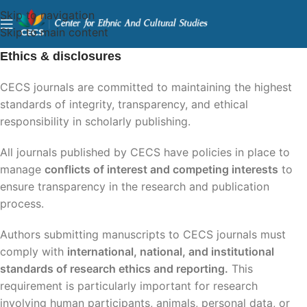
Skip to navigation
Skip to main content
Ethics & disclosures
CECS journals are committed to maintaining the highest
standards of integrity, transparency, and ethical
responsibility in scholarly publishing.
All journals published by CECS have policies in place to
manage
conflicts of interest and competing interests
to
ensure transparency in the research and publication
process.
Authors submitting manuscripts to CECS journals must
comply with
international, national, and institutional
standards of research ethics and reporting
.
This
requirement is particularly important for research
involving human participants, animals, personal data, or