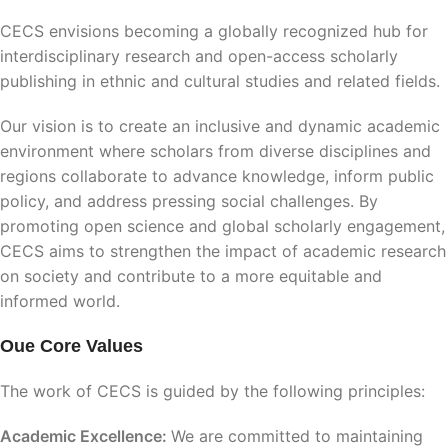
CECS envisions becoming a globally recognized hub for
interdisciplinary research and open-access scholarly
publishing in ethnic and cultural studies and related fields.
Our vision is to create an inclusive and dynamic academic
environment where scholars from diverse disciplines and
regions collaborate to advance knowledge, inform public
policy, and address pressing social challenges. By
promoting open science and global scholarly engagement,
CECS aims to strengthen the impact of academic research
on society and contribute to a more equitable and
informed world.
Oue Core Values
The work of CECS is guided by the following principles:
Academic Excellence:
We are committed to maintaining