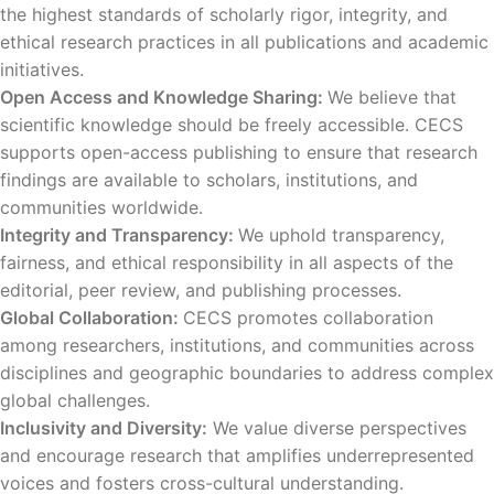
the highest standards of scholarly rigor, integrity, and
ethical research practices in all publications and academic
initiatives.
Open Access and Knowledge Sharing:
We believe that
scientific knowledge should be freely accessible. CECS
supports open-access publishing to ensure that research
findings are available to scholars, institutions, and
communities worldwide.
Integrity and Transparency:
We uphold transparency,
fairness, and ethical responsibility in all aspects of the
editorial, peer review, and publishing processes.
Global Collaboration:
CECS promotes collaboration
among researchers, institutions, and communities across
disciplines and geographic boundaries to address complex
global challenges.
Inclusivity and Diversity:
We value diverse perspectives
and encourage research that amplifies underrepresented
voices and fosters cross-cultural understanding.