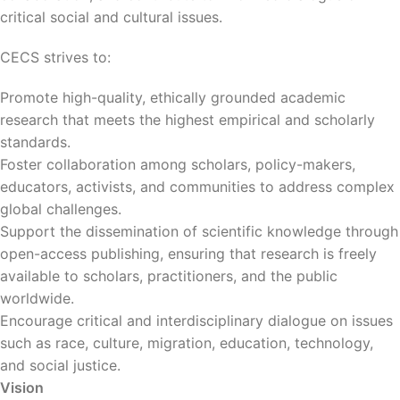
critical social and cultural issues.
CECS strives to:
Promote high-quality, ethically grounded academic
research that meets the highest empirical and scholarly
standards.
Foster collaboration among scholars, policy-makers,
educators, activists, and communities to address complex
global challenges.
Support the dissemination of scientific knowledge through
open-access publishing, ensuring that research is freely
available to scholars, practitioners, and the public
worldwide.
Encourage critical and interdisciplinary dialogue on issues
such as race, culture, migration, education, technology,
and social justice.
Vision