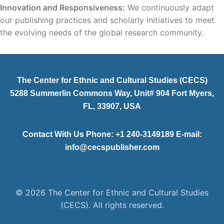
Innovation and Responsiveness:
We continuously adapt
our publishing practices and scholarly initiatives to meet
the evolving needs of the global research community.
The Center for Ethnic and Cultural Studies (CECS)
5288 Summerlin Commons Way, Unit# 904 Fort Myers,
FL, 33907, USA
Contact With Us Phone: +1 240-3149189 E-mail:
info@cecspublisher.com
© 2026 The Center for Ethnic and Cultural Studies
(CECS). All rights reserved.