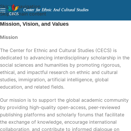
Skip to navigation
Skip to main content
Mission, Vision, and Values
Mission
The Center for Ethnic and Cultural Studies (CECS) is
dedicated to advancing interdisciplinary scholarship in the
social sciences and humanities by promoting rigorous,
ethical, and impactful research on ethnic and cultural
studies, immigration, artificial intelligence, global
education, and related fields.
Our mission is to support the global academic community
by providing high-quality open-access, peer-reviewed
publishing platforms and scholarly forums that facilitate
the exchange of knowledge, encourage international
collaboration, and contribute to informed dialogue on