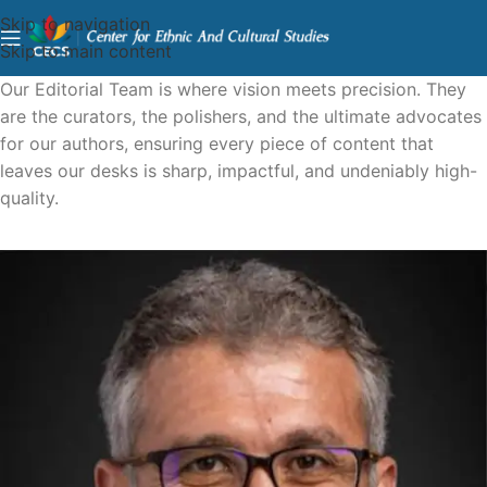
Skip to navigation
Skip to main content
Our Editorial Team is where vision meets precision. They
are the curators, the polishers, and the ultimate advocates
for our authors, ensuring every piece of content that
leaves our desks is sharp, impactful, and undeniably high-
quality.