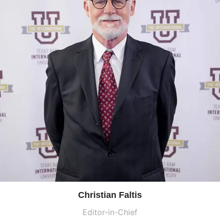
Christian Faltis
Editor-in-Chief