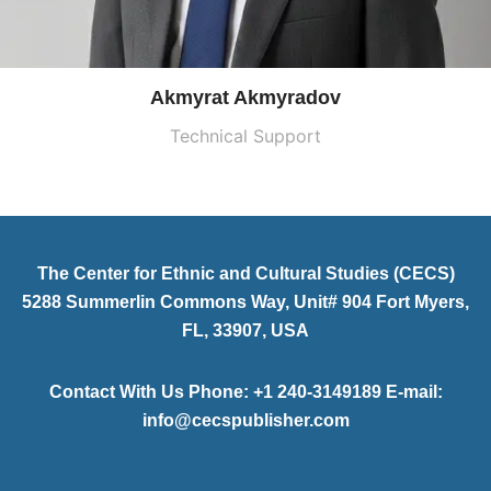
Akmyrat Akmyradov
Technical Support
The Center for Ethnic and Cultural Studies (CECS)
5288 Summerlin Commons Way, Unit# 904 Fort Myers,
FL, 33907, USA
Contact With Us Phone: +1 240-3149189 E-mail:
info@cecspublisher.com