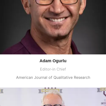
Adam Ogurlu
Editor-in Chief
American Journal of Qualitative Research