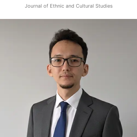
Journal of Ethnic and Cultural Studies